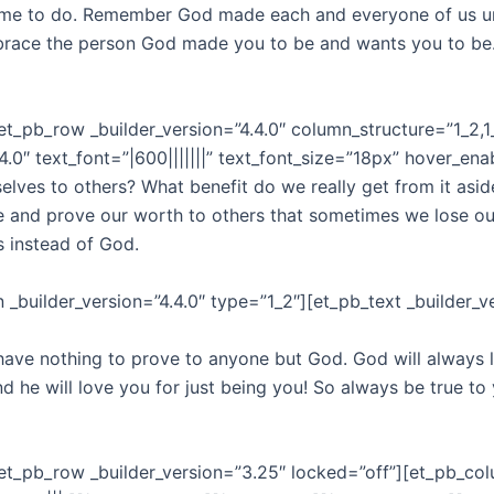
me to do. Remember God made each and everyone of us un
embrace the person God made you to be and wants you to be
t_pb_row _builder_version=”4.4.0″ column_structure=”1_2,1
4.0″ text_font=”|600|||||||” text_font_size=”18px” hover_ena
lves to others? What benefit do we really get from it aside f
se and prove our worth to others that sometimes we lose ou
rs instead of God.
builder_version=”4.4.0″ type=”1_2″][et_pb_text _builder_ver
ave nothing to prove to anyone but God. God will always 
e will love you for just being you! So always be true to y
et_pb_row _builder_version=”3.25″ locked=”off”][et_pb_col