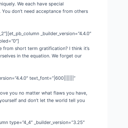
iquely. We each have special
. You don’t need acceptance from others
_2″][et_pb_column _builder_version=”4.4.0″
bled=”0″]
rom short term gratification? I think it’s
rselves in the equation. We forget our
sion=”4.4.0″ text_font=”|600|||||||”
love you no matter what flaws you have,
ourself and don’t let the world tell you
umn type=”4_4″ _builder_version=”3.25″