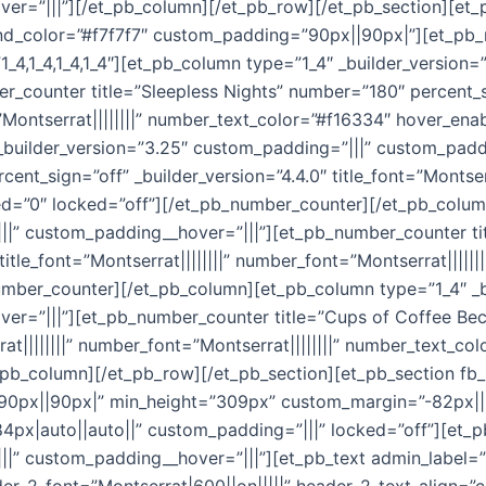
r=”|||”][/et_pb_column][/et_pb_row][/et_pb_section][et_p
und_color=”#f7f7f7″ custom_padding=”90px||90px|”][et_pb_
1_4,1_4,1_4,1_4″][et_pb_column type=”1_4″ _builder_version
_counter title=”Sleepless Nights” number=”180″ percent_si
t=”Montserrat||||||||” number_text_color=”#f16334″ hover_e
_builder_version=”3.25″ custom_padding=”|||” custom_padd
nt_sign=”off” _builder_version=”4.4.0″ title_font=”Montserra
d=”0″ locked=”off”][/et_pb_number_counter][/et_pb_colum
||” custom_padding__hover=”|||”][et_pb_number_counter ti
 title_font=”Montserrat||||||||” number_font=”Montserrat||||
umber_counter][/et_pb_column][et_pb_column type=”1_4″ _b
r=”|||”][et_pb_number_counter title=”Cups of Coffee Becau
rrat||||||||” number_font=”Montserrat||||||||” number_text_c
pb_column][/et_pb_row][/et_pb_section][et_pb_section fb_
90px||90px|” min_height=”309px” custom_margin=”-82px||||
4px|auto||auto||” custom_padding=”|||” locked=”off”][et_
|” custom_padding__hover=”|||”][et_pb_text admin_label=”Ti