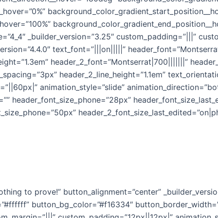
__hover=”0%” background_color_gradient_start_position__
_hover=”100%” background_color_gradient_end_position__
e=”4_4″ _builder_version=”3.25″ custom_padding=”|||” cust
ersion=”4.4.0″ text_font=”|||on|||||” header_font=”Montserra
eight=”1.3em” header_2_font=”Montserrat|700|||||||” heade
_spacing=”3px” header_2_line_height=”1.1em” text_orienta
||60px|” animation_style=”slide” animation_direction=”bot
=”” header_font_size_phone=”28px” header_font_size_last_
t_size_phone=”50px” header_2_font_size_last_edited=”on|p
othing to prove!” button_alignment=”center” _builder_versi
=”#ffffff” button_bg_color=”#f16334″ button_border_width=
tom_margin=”|||” custom_padding=”12px||12px|” animation_