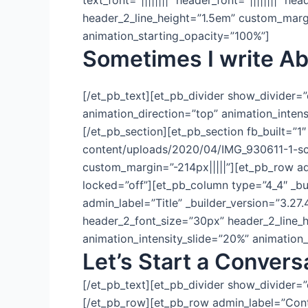
text_font=”||||||||” header_font=”||||||||”
header_2_line_height=”1.5em” custom_margin
animation_starting_opacity=”100%”]
Sometimes I write Ab
[/et_pb_text][et_pb_divider show_divider=
animation_direction=”top” animation_inten
[/et_pb_section][et_pb_section fb_built=”
content/uploads/2020/04/IMG_930611-1-sc
custom_margin=”-214px|||||”][et_pb_row ad
locked=”off”][et_pb_column type=”4_4″ _bu
admin_label=”Title” _builder_version=”3.27.4″
header_2_font_size=”30px” header_2_line_h
animation_intensity_slide=”20%” animation
Let’s Start a Convers
[/et_pb_text][et_pb_divider show_divider=”
[/et_pb_row][et_pb_row admin_label=”Conta