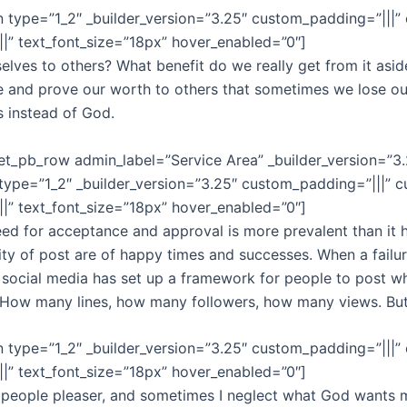
 type=”1_2″ _builder_version=”3.25″ custom_padding=”|||”
||||” text_font_size=”18px” hover_enabled=”0″]
lves to others? What benefit do we really get from it aside f
se and prove our worth to others that sometimes we lose ou
rs instead of God.
et_pb_row admin_label=”Service Area” _builder_version=”3
type=”1_2″ _builder_version=”3.25″ custom_padding=”|||” 
||||” text_font_size=”18px” hover_enabled=”0″]
need for acceptance and approval is more prevalent than it 
ity of post are of happy times and successes. When a failur
nk social media has set up a framework for people to post wh
t. How many lines, how many followers, how many views. Bu
 type=”1_2″ _builder_version=”3.25″ custom_padding=”|||”
||||” text_font_size=”18px” hover_enabled=”0″]
 a people pleaser, and sometimes I neglect what God wants 