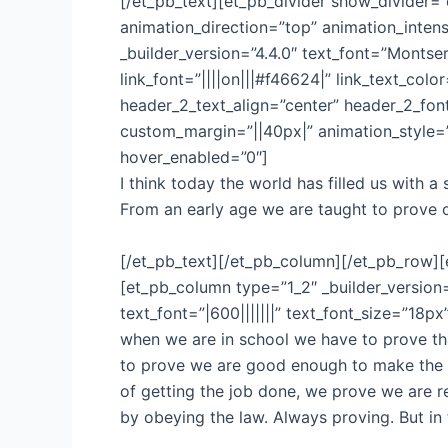
[/et_pb_text][et_pb_divider show_divider=
animation_direction=”top” animation_intens
_builder_version=”4.4.0″ text_font=”Montser
link_font=”||||on|||#f46624|” link_text_col
header_2_text_align=”center” header_2_fo
custom_margin=”||40px|” animation_style=”
hover_enabled=”0″]
I think today the world has filled us with
From an early age we are taught to prove o
[/et_pb_text][/et_pb_column][/et_pb_row][
[et_pb_column type=”1_2″ _builder_version
text_font=”|600|||||||” text_font_size=”18p
when we are in school we have to prove tha
to prove we are good enough to make the t
of getting the job done, we prove we are r
by obeying the law. Always proving. But in