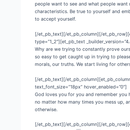
people want to see and what people want 
characteristics. Be true to yourself and 
to accept yourself.
[/et_pb_text][/et_pb_column][/et_pb_row][e
type=”1_2″][et_pb_text _builder_version=”4.
Why are we trying to constantly prove ourse
so easy to get caught up in trying to plea
morals, our truths. We start living for othe
[/et_pb_text][/et_pb_column][et_pb_column _
text_font_size=”18px” hover_enabled=”0″]
God loves you for you and remember you h
no matter how many times you mess up, and h
otherwise.
[/et_pb_text][/et_pb_column][/et_pb_row][