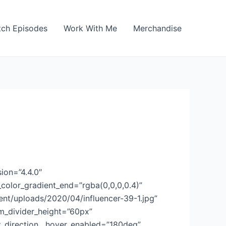
ch Episodes
Work With Me
Merchandise
ion=”4.4.0″
color_gradient_end=”rgba(0,0,0,0.4)”
t/uploads/2020/04/influencer-39-1.jpg”
m_divider_height=”60px”
t_direction__hover_enabled=”180deg”