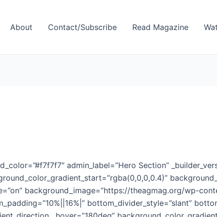
About
Contact/Subscribe
Read Magazine
Wat
d_color=”#f7f7f7″ admin_label=”Hero Section” _builder_vers
round_color_gradient_start=”rgba(0,0,0,0.4)” background_
e=”on” background_image=”https://theagmag.org/wp-conten
m_padding=”10%||16%|” bottom_divider_style=”slant” botto
ent_direction__hover=”180deg” background_color_gradien