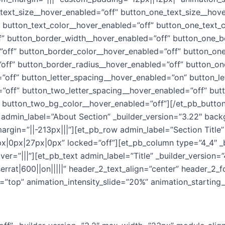
text_size__hover_enabled=”off” button_one_text_size__hov
 button_text_color__hover_enabled=”off” button_one_text_
f” button_border_width__hover_enabled=”off” button_one_b
off” button_border_color__hover_enabled=”off” button_one
off” button_border_radius__hover_enabled=”off” button_on
”off” button_letter_spacing__hover_enabled=”on” button_l
”off” button_two_letter_spacing__hover_enabled=”off” but
 button_two_bg_color__hover_enabled=”off”][/et_pb_butto
″ admin_label=”About Section” _builder_version=”3.22″ bac
gin=”||-213px|||”][et_pb_row admin_label=”Section Title” 
|0px|27px|0px” locked=”off”][et_pb_column type=”4_4″ _b
”|||”][et_pb_text admin_label=”Title” _builder_version=”4.4
serrat|600||on|||||” header_2_text_align=”center” header_2
on=”top” animation_intensity_slide=”20%” animation_startin