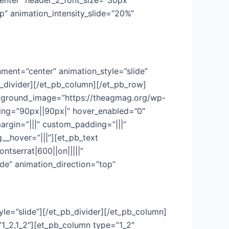
=”center” header_2_font_size=”30px”
p” animation_intensity_slide=”20%”
ment=”center” animation_style=”slide”
b_divider][/et_pb_column][/et_pb_row]
background_image=”https://theagmag.org/wp-
ing=”90px||90px|” hover_enabled=”0″
argin=”|||” custom_padding=”|||”
__hover=”|||”][et_pb_text
ontserrat|600||on|||||”
de” animation_direction=”top”
yle=”slide”][/et_pb_divider][/et_pb_column]
1_2,1_2″][et_pb_column type=”1_2″