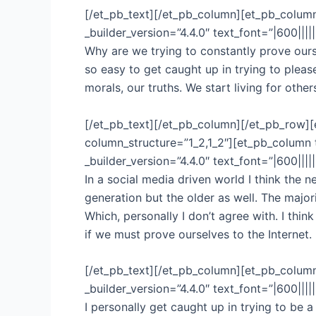
[/et_pb_text][/et_pb_column][et_pb_column
_builder_version=”4.4.0″ text_font=”|600|||
Why are we trying to constantly prove ourse
so easy to get caught up in trying to plea
morals, our truths. We start living for othe
[/et_pb_text][/et_pb_column][/et_pb_row][
column_structure=”1_2,1_2″][et_pb_column 
_builder_version=”4.4.0″ text_font=”|600|||
In a social media driven world I think the 
generation but the older as well. The major
Which, personally I don’t agree with. I thi
if we must prove ourselves to the Interne
[/et_pb_text][/et_pb_column][et_pb_column
_builder_version=”4.4.0″ text_font=”|600|||
I personally get caught up in trying to be