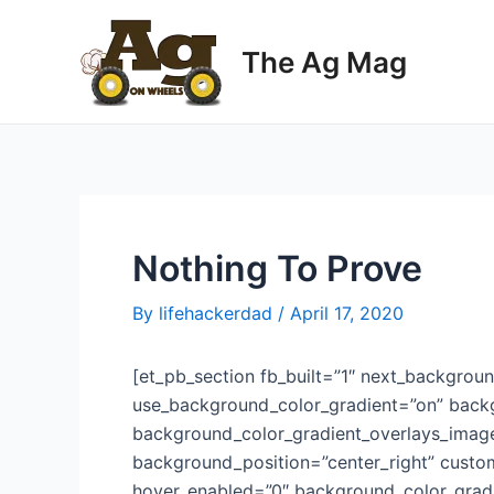
Skip
to
The Ag Mag
content
Nothing To Prove
By
lifehackerdad
/
April 17, 2020
[et_pb_section fb_built=”1″ next_backgroun
use_background_color_gradient=”on” backg
background_color_gradient_overlays_imag
background_position=”center_right” custo
hover_enabled=”0″ background_color_gradi