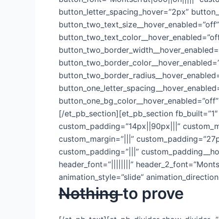
button_letter_spacing_hover=”2px” button_
button_two_text_size__hover_enabled=”off”
button_two_text_color__hover_enabled=”of
button_two_border_width__hover_enabled=”
button_two_border_color__hover_enabled=”
button_two_border_radius__hover_enabled=
button_one_letter_spacing__hover_enabled=
button_one_bg_color__hover_enabled=”off”
[/et_pb_section][et_pb_section fb_built=”1
custom_padding=”14px||90px|||” custom_mar
custom_margin=”|||” custom_padding=”27px
custom_padding=”|||” custom_padding__hover=
header_font=”||||||||” header_2_font=”Mont
animation_style=”slide” animation_directi
Nothing
to prove