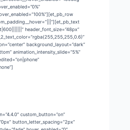
hover_enabled=”0%”
hover_enabled=”100%”][et_pb_row
om_padding__hover=”|||”][et_pb_text
t|600|||||||” header_font_size=”48px”
r_2_text_color=”rgba(255,255,255,0.6)”
tion=”center” background_layout=”dark”
tom” animation_intensity_slide=”5%”
edited=”on|phone”
hone”]
on=”4.4.0″ custom_button=”on”
”0px” button_letter_spacing=”2px”
style=”fade” hover_enabled=”0″