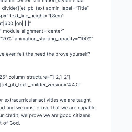
ment=”center” animation_style=”slide”
divider][et_pb_text admin_label=”Title”
5px” text_line_height=”1.8em”
t|600||on|||||”
x” module_alignment=”center”
e=”20%” animation_starting_opacity=”100%”
e ever felt the need the prove yourself?
25″ column_structure=”1_2,1_2″]
et_pb_text _builder_version=”4.4.0″
 extracurricular activities we are taught
ood and we must prove that we are capable
ur credit, we prove we are good citizens
t of God.