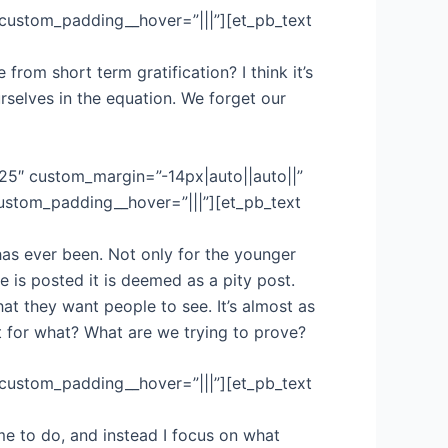
 custom_padding__hover=”|||”][et_pb_text
rom short term gratification? I think it’s
rselves in the equation. We forget our
.25″ custom_margin=”-14px|auto||auto||”
custom_padding__hover=”|||”][et_pb_text
has ever been. Not only for the younger
e is posted it is deemed as a pity post.
at they want people to see. It’s almost as
t for what? What are we trying to prove?
 custom_padding__hover=”|||”][et_pb_text
me to do, and instead I focus on what