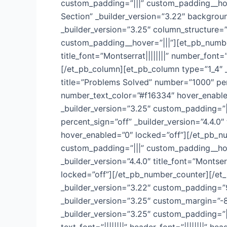
custom_padding=”|||” custom_padding__hove
Section” _builder_version=”3.22″ backgro
_builder_version=”3.25″ column_structure=”
custom_padding__hover=”|||”][et_pb_number
title_font=”Montserrat||||||||” number_fon
[/et_pb_column][et_pb_column type=”1_4″ 
title=”Problems Solved” number=”1000″ perce
number_text_color=”#f16334″ hover_enable
_builder_version=”3.25″ custom_padding=”|
percent_sign=”off” _builder_version=”4.4.0″
hover_enabled=”0″ locked=”off”][/et_pb_n
custom_padding=”|||” custom_padding__hove
_builder_version=”4.4.0″ title_font=”Montse
locked=”off”][/et_pb_number_counter][/et_
_builder_version=”3.22″ custom_padding=”
_builder_version=”3.25″ custom_margin=”-8
_builder_version=”3.25″ custom_padding=”||