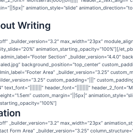
 header_2_font=”Montserrat|600||on|||||” header_2_text_align
=”||5px|” animation_style=”slide” animation_direction=”to
out Writing
”off” _builder_version=”3.2″ max_width=”23px” module_align
sity_slide=”20%” animation_starting_opacity=”100%”][/et_p
1″ admin_label=”Footer Section” _builder_version=”4.4.0″ 
aled.jpg” background_position=”top_center” custom_padd
min_label=”Footer Area” _builder_version=”3.25″ custom_m
ilder_version=”3.25″ custom_padding=”|||” custom_padding
 text_font=”||||||||” header_font=”||||||||” header_2_font=”M
eight=”1.5em” custom_margin=”||5px|” animation_style=”sli
_starting_opacity=”100%”]
ation
off” _builder_version=”3.2″ max_width=”23px” animation_st
ct Form Area” _builder_version=”3.25″ column_structure=”