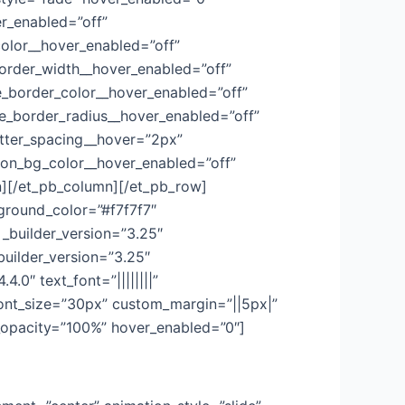
er_enabled=”off”
color__hover_enabled=”off”
order_width__hover_enabled=”off”
_border_color__hover_enabled=”off”
e_border_radius__hover_enabled=”off”
etter_spacing__hover=”2px”
ton_bg_color__hover_enabled=”off”
n][/et_pb_column][/et_pb_row]
kground_color=”#f7f7f7″
_builder_version=”3.25″
uilder_version=”3.25″
.0″ text_font=”||||||||”
_font_size=”30px” custom_margin=”||5px|”
g_opacity=”100%” hover_enabled=”0″]