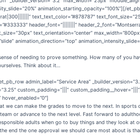
”off” _builder_version=”3.2″ max_width=”23px” module_align
ity_slide=”20%” animation_starting_opacity=”100%”][/et_pb_
rat|300|||||||” text_text_color=”#878787″ text_font_size=”2
or=”#333333″ header_font=”||||||||” header_2_font=”Montserra
nt_size=”30px” text_orientation=”center” max_width=”800p
slide” animation_direction=”top” animation_intensity_slid
 a sense of needing to prove something. How many of you hav
urselves. Think about it…
et_pb_row admin_label=”Service Area” _builder_version=”3.
=”3.25″ custom_padding=”|||” custom_padding__hover=”|||”][
x” hover_enabled=”0″]
t we can make the grades to move to the next. In sports or
eam or advance to the next level. Fast forward to adulth
esponsible adults when go to buy things and they look at o
 the end the one approval we should care most about is tha