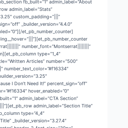
b_section fb_built=”1″ admin_label=”About
row admin_label=”Stats”
=”3.25″ custom_padding=”|||”
gn=”off” _builder_version=”4.4.0″
nabled=”0″][/et_pb_number_counter]
ing__hover=”|||”][et_pb_number_counter
t||||||||” number_font=”Montserrat||||||||”
n][et_pb_column type=”1_4″
tle=”Written Articles” number=”500″
||||” number_text_color=”#f16334″
uilder_version=”3.25″
se I Don’t Need It!” percent_sign=”off”
olor=”#f16334″ hover_enabled=”0″
built=”1″ admin_label=”CTA Section”
|”][et_pb_row admin_label=”Section Title”
pb_column type=”4_4″
tle” _builder_version=”3.27.4″