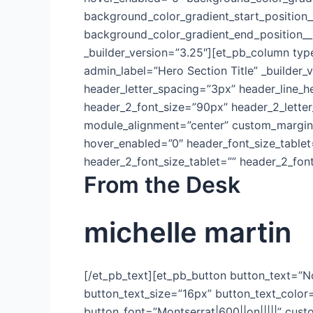
background_color_gradient_start_position
background_color_gradient_end_position_
_builder_version=”3.25″][et_pb_column typ
admin_label=”Hero Section Title” _builder_v
header_letter_spacing=”3px” header_line_h
header_2_font_size=”90px” header_2_letter
module_alignment=”center” custom_margin=”
hover_enabled=”0″ header_font_size_tablet
header_2_font_size_tablet=”” header_2_fon
From the Desk
michelle martin
[/et_pb_text][et_pb_button button_text=”N
button_text_size=”16px” button_text_color
button_font=”Montserrat|600||on|||||” cus