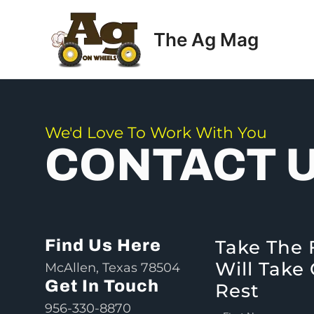
Skip
to
The Ag Mag
content
We'd Love To Work With You
CONTACT 
Find Us Here
Take The 
Will Take
McAllen, Texas 78504
Get In Touch
Rest
956-330-8870
F