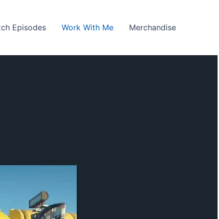
ch Episodes
Work With Me
Merchandise