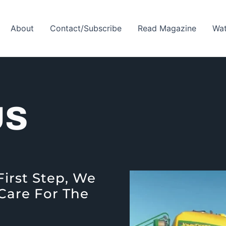
About
Contact/Subscribe
Read Magazine
Wat
US
First Step, We
 Care For The