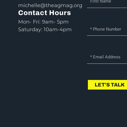
michelle@theagmag.org
i
Contact Hours
r
s
Mon- Fri: 9am- 5pm
P
t
Saturday: 10am-4pm
h
N
o
a
n
m
E
e
e
m
N
a
u
i
m
l
LET’S TALK
b
e
r