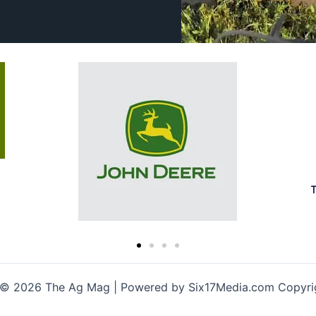
 © 2026 The Ag Mag | Powered by Six17Media.com Copyr