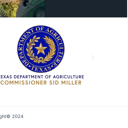
ight© 2024