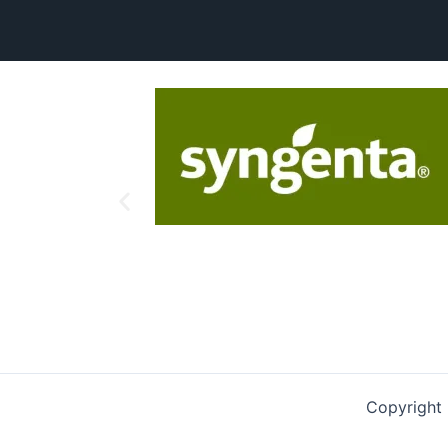
Copyright